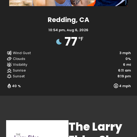
Redding, CA
10:54 pm,
Aug 6, 2026
77
°F
Wind Gust
Clouds
Visibility
The Larry
Sunrise
Sunset