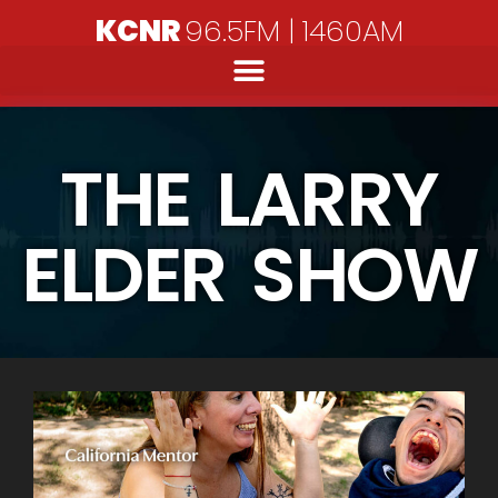
KCNR
96.5FM | 1460AM
THE LARRY
ELDER SHOW