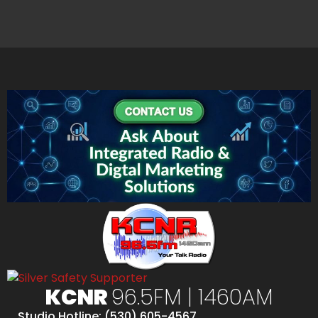
KCNR
96.5FM | 1460AM
Studio Hotline: (530) 605-4567