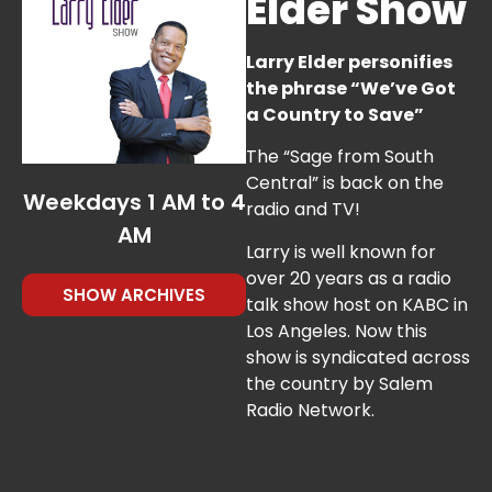
Elder Show
40 %
Larry Elder personifies
the phrase “We’ve Got
a Country to Save”
The “Sage from South
Central” is back on the
Weekdays 1 AM to 4
radio and TV!
AM
Larry is well known for
over 20 years as a radio
SHOW ARCHIVES
talk show host on KABC in
Los Angeles. Now this
show is syndicated across
the country by Salem
Radio Network.