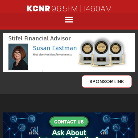
KCNR
96.5FM | 1460AM
SPONSOR LINK