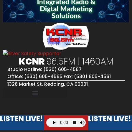
KCNR
96.5FM | 1460AM
Studio Hotline: (530) 605-4567
Office: (530) 605-4565 Fax: (530) 605-4561
1326 Market St. Redding, CA 96001
LISTEN LIVE!
LISTEN LIVE!