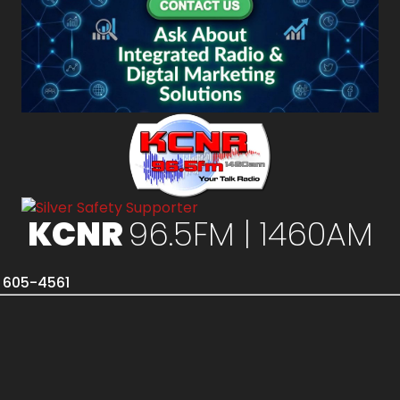
KCNR
96.5FM | 1460AM
) 605-4561