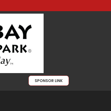
SPONSOR LINK