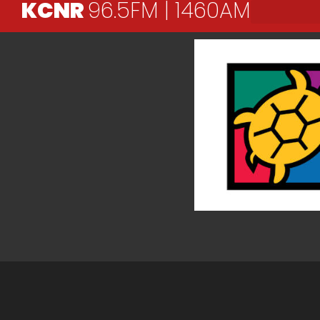
KCNR
96.5FM | 1460AM