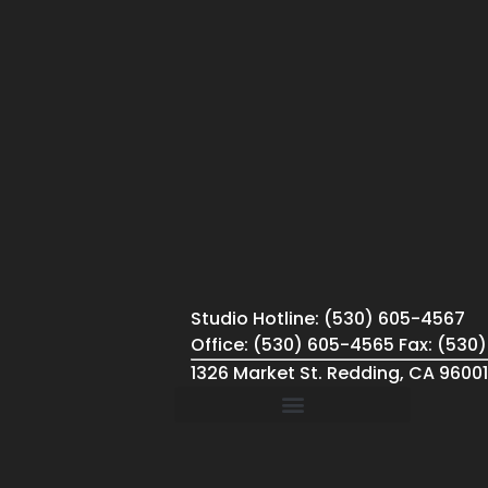
Studio Hotline: (530) 605-4567
Office: (530) 605-4565 Fax: (530
1326 Market St. Redding, CA 96001