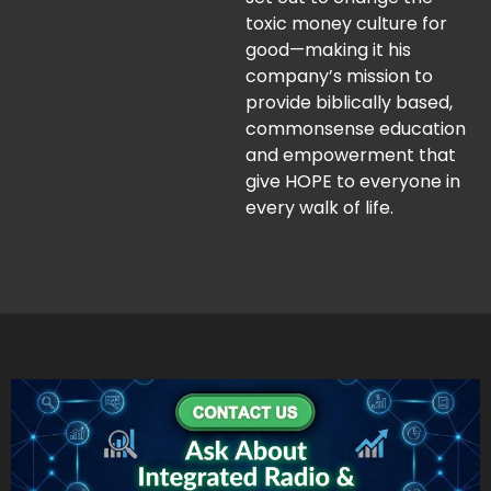
toxic money culture for
good—making it his
company’s mission to
provide biblically based,
commonsense education
and empowerment that
give HOPE to everyone in
every walk of life.