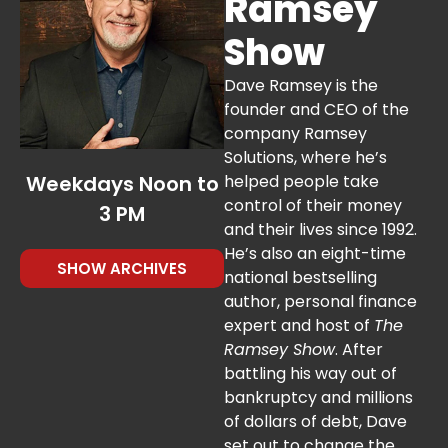
Ramsey
34 %
Show
Dave Ramsey is the
founder and CEO of the
company Ramsey
Solutions, where he’s
Weekdays Noon to
helped people take
control of their money
3 PM
and their lives since 1992.
He’s also an eight-time
SHOW ARCHIVES
national bestselling
author, personal finance
expert and host of
The
Ramsey Show
. After
battling his way out of
bankruptcy and millions
of dollars of debt, Dave
set out to change the