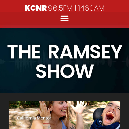
KCNR
96.5FM | 1460AM
THE RAMSEY
SHOW