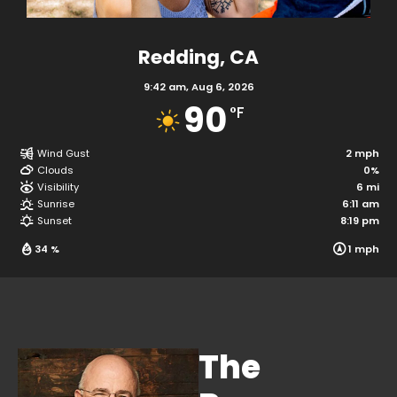
Redding, CA
9:42 am,
Aug 6, 2026
90
°F
Wind Gust
Clouds
Visibility
The
Sunrise
Sunset