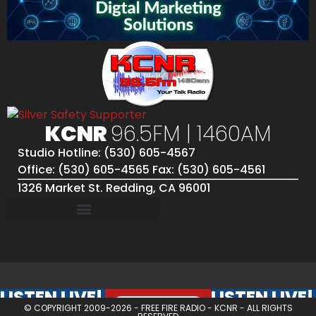
KCNR
96.5FM | 1460AM
Studio Hotline: (530) 605-4567
Office: (530) 605-4565 Fax: (530) 605-4561
1326 Market St. Redding, CA 96001
LISTEN LIVE!
LISTEN LIVE!
© COPYRIGHT 2009-2026 -
FREE FIRE RADIO - KCNR
- ALL RIGHTS